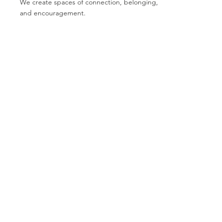
We create spaces of connection, belonging,
and encouragement.
growth
We believe every person has the ability to
heal, learn, and move forward.
Contact Us
Email:
donations@bcalaska.org
Phone:
907-717-6466
501c3 Registered #:
92-0294199