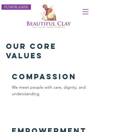
FUNDRASIER
our core
values
Compassion
We meet people with care, dignity, and
understanding.
empowerment