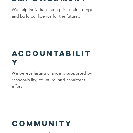
We help individuals recognize their strength
and build confidence for the future..
Accountabilit
y
We believe lasting change is supported by
responsibility, structure, and consistent
effort
community