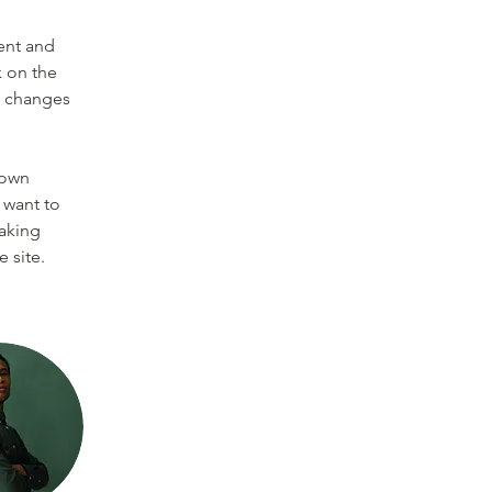
ent and 
 on the 
e changes 
 own 
 want to 
making 
 site. 