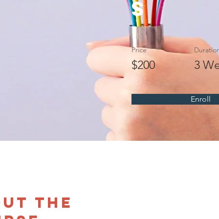
s
Price
Duratio
$200
3 We
Enroll
ut the