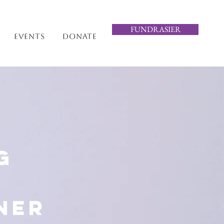
FUNDRASIER
Events
Donate
g
ner