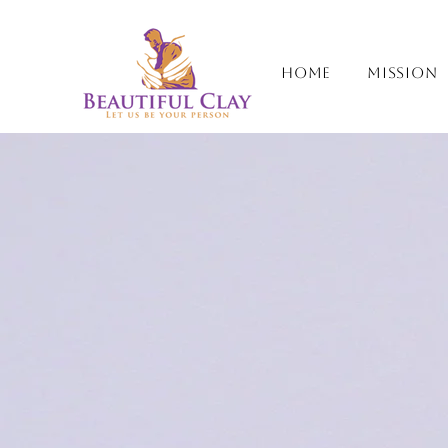
Home
Mission