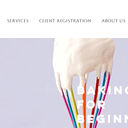
Services
Client Registration
About Us
Bakin
for
Begin