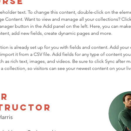
urse
ceholder text. To change this content, double-click on the elem
ge Content. Want to view and manage all your collections? Click
nager button in the Add panel on the left. Here, you can mak
ntent, add new fields, create dynamic pages and more.
tion is already set up for you with fields and content. Add your
import it from a CSV file. Add fields for any type of content you
ch as rich text, images, and videos. Be sure to click Sync after 
a collection, so visitors can see your newest content on your live
ur
tructor
arris