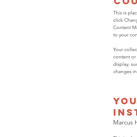
Co
This is pla
click Chan
Content Ma
to your co
Your collec
content or 
display, su
changes in 
Yo
Ins
Marcus H