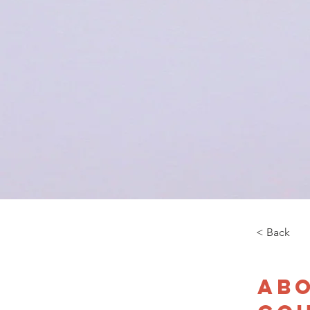
< Back
Abo