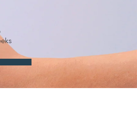
n
eks