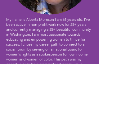
My name is Alberta Morrison I am 61 years old. I’ve
been active in non-profit work now for 25+ years
and currently managing a 55+ beautiful community
in Washington. I am most passionate towards
educating and empowering women to thrive for
success. I chose my career path to connect to a
social forum by serving on a national board for
women's rights as a spokesperson for low-income
women and women of color. This path was my
opportunity to be a grassroots advocate, while
giving back to society as a counselor, educator and
motivational speaker. Empowering dreams and
success.
Contact Us
Email:
donations@bcalaska.org
Phone:
907-717-6466
501c3 Registered #:
92-0294199
© 2026
Beautiful Clay