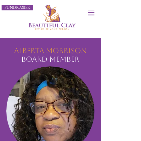
FUNDRASIER
Alberta Morrison
Board Member